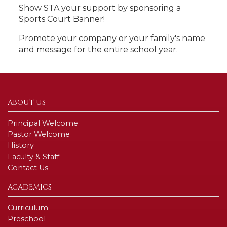
Show STA your support by sponsoring a
Sports Court Banner!
Promote your company or your family's name
and message for the entire school year.
ABOUT US
Principal Welcome
Pastor Welcome
History
Faculty & Staff
Contact Us
ACADEMICS
Curriculum
Preschool