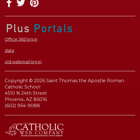
Office 365 log in
data
old webmail log in
Copyright © 2026 Saint Thomas the Apostle Roman
Catholic School
4510 N 24th Street
Phoenix, AZ 85016
(602) 954-9088