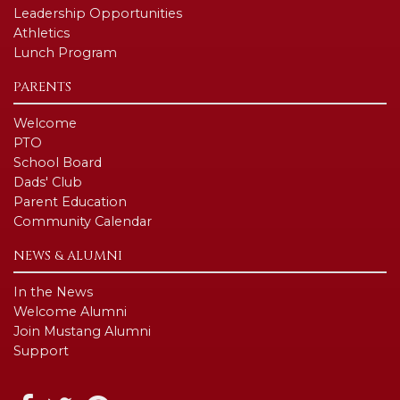
Leadership Opportunities
Athletics
Lunch Program
PARENTS
Welcome
PTO
School Board
Dads' Club
Parent Education
Community Calendar
NEWS & ALUMNI
In the News
Welcome Alumni
Join Mustang Alumni
Support