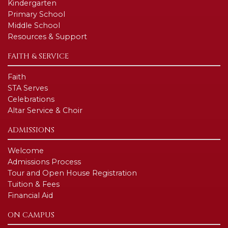
Kindergarten
Primary School
Middle School
Resources & Support
FAITH & SERVICE
Faith
STA Serves
Celebrations
Altar Service & Choir
ADMISSIONS
Welcome
Admissions Process
Tour and Open House Registration
Tuition & Fees
Financial Aid
ON CAMPUS