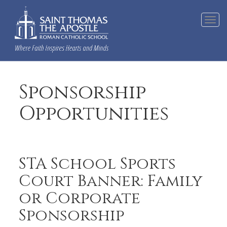
Tog
navi
Sponsorship
Opportunities
STA School Sports
Court Banner: Family
or Corporate
Sponsorship